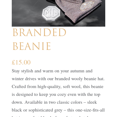
BRANDED
BEANIE
£
15.00
Stay stylish and warm on your autumn and
winter drives with our branded wooly beanie hat.
Crafted from high-quality, soft wool, this beanie
is designed to keep you cozy even with the top
down. Available in two classic colors – sleek
black or sophisticated grey – this one-size-fits-all