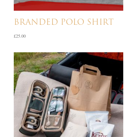
BRANDED POLO SHIRT
£
25.00