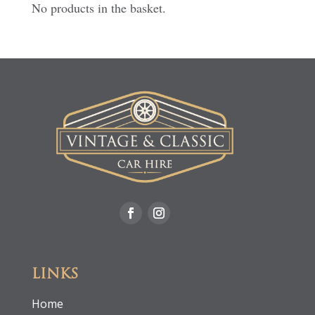
No products in the basket.
LINKS
Home