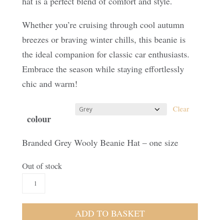
hat is a perfect blend of comfort and style.
Whether you’re cruising through cool autumn
breezes or braving winter chills, this beanie is
the ideal companion for classic car enthusiasts.
Embrace the season while staying effortlessly
chic and warm!
Clear
colour
Branded Grey Wooly Beanie Hat – one size
Out of stock
Branded
Beanie
quantity
ADD TO BASKET