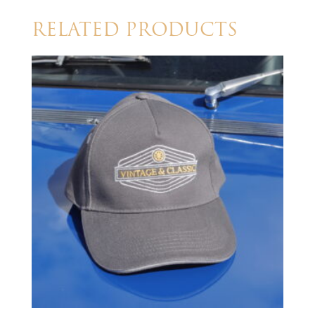
RELATED PRODUCTS