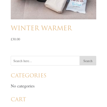
WINTER WARMER
£
30.00
CATEGORIES
No categories
CART