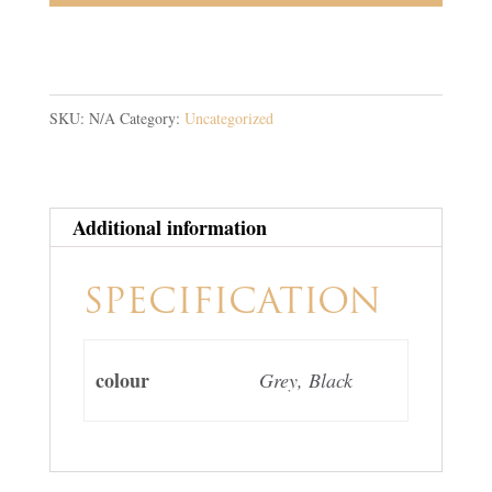
SKU:
N/A
Category:
Uncategorized
Additional information
SPECIFICATION
colour
Grey, Black