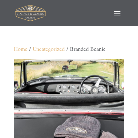
Home
/
Uncategorized
/ Branded Beanie