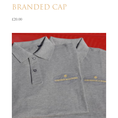
BRANDED CAP
£
20.00