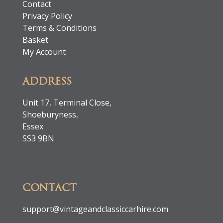
Contact
Privacy Policy
Terms & Conditions
Basket
My Account
ADDRESS
Unit 17, Terminal Close,
Shoeburyness,
Essex
SS3 9BN
CONTACT
support@vintageandclassiccarhire.com