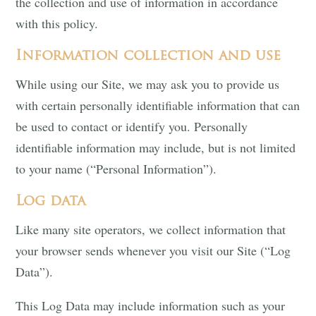
the collection and use of information in accordance
with this policy.
Information collection and use
While using our Site, we may ask you to provide us
with certain personally identifiable information that can
be used to contact or identify you. Personally
identifiable information may include, but is not limited
to your name (“Personal Information”).
Log data
Like many site operators, we collect information that
your browser sends whenever you visit our Site (“Log
Data”).
This Log Data may include information such as your