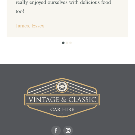
really enjoyed ourselves with delicious food
too!
James, Essex