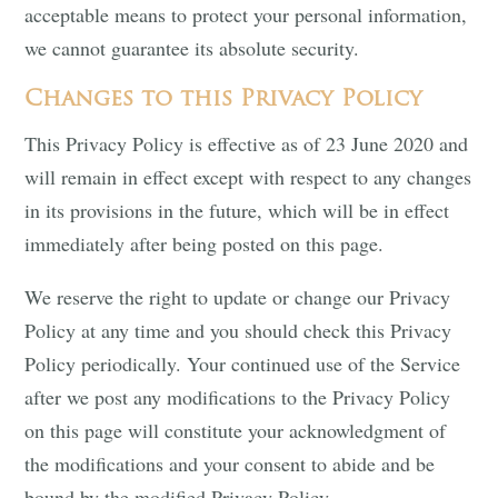
acceptable means to protect your personal information,
we cannot guarantee its absolute security.
Changes to this Privacy Policy
This Privacy Policy is effective as of 23 June 2020 and
will remain in effect except with respect to any changes
in its provisions in the future, which will be in effect
immediately after being posted on this page.
We reserve the right to update or change our Privacy
Policy at any time and you should check this Privacy
Policy periodically. Your continued use of the Service
after we post any modifications to the Privacy Policy
on this page will constitute your acknowledgment of
the modifications and your consent to abide and be
bound by the modified Privacy Policy.