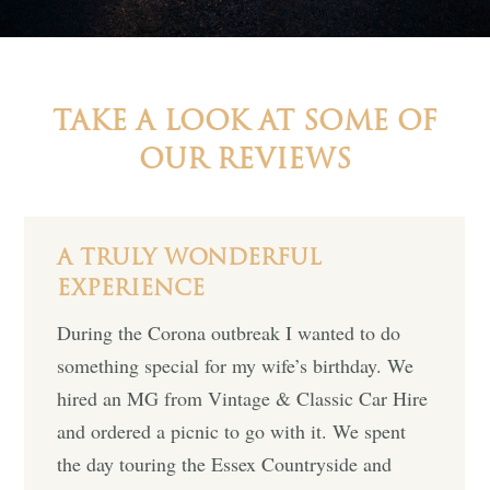
TAKE A LOOK AT SOME OF
OUR REVIEWS
A TRULY WONDERFUL
EXPERIENCE
During the Corona outbreak I wanted to do
something special for my wife’s birthday. We
hired an MG from Vintage & Classic Car Hire
and ordered a picnic to go with it. We spent
the day touring the Essex Countryside and