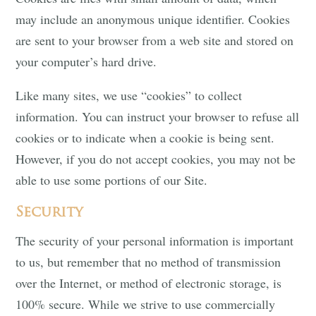
may include an anonymous unique identifier. Cookies
are sent to your browser from a web site and stored on
your computer’s hard drive.
Like many sites, we use “cookies” to collect
information. You can instruct your browser to refuse all
cookies or to indicate when a cookie is being sent.
However, if you do not accept cookies, you may not be
able to use some portions of our Site.
Security
The security of your personal information is important
to us, but remember that no method of transmission
over the Internet, or method of electronic storage, is
100% secure. While we strive to use commercially