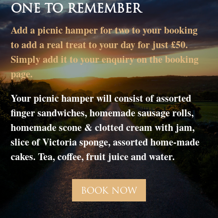
ONE TO REMEMBER
Add a picnic hamper for two to your booking
to add a real treat to your day for just £50.
Simply add it to your enquiry on the booking
page.
Your picnic hamper will consist of assorted
finger sandwiches, homemade sausage rolls,
homemade scone & clotted cream with jam,
slice of Victoria sponge, assorted home-made
cakes. Tea, coffee, fruit juice and water.
BOOK NOW