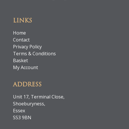
LINKS
Home
Contact
Privacy Policy
Terms & Conditions
Basket
My Account
ADDRESS
Unit 17, Terminal Close,
Shoeburyness,
Essex
SS3 9BN