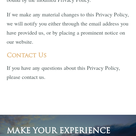
If we make any material changes to this Privacy Policy,
we will notify you either through the email address you
have provided us, or by placing a prominent notice on
our website.
Contact Us
If you have any questions about this Privacy Policy,
please contact us.
MAKE YOUR EXPERIENCE