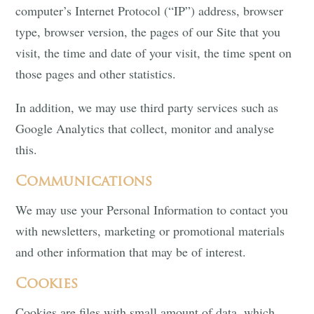
computer’s Internet Protocol (“IP”) address, browser
type, browser version, the pages of our Site that you
visit, the time and date of your visit, the time spent on
those pages and other statistics.
In addition, we may use third party services such as
Google Analytics that collect, monitor and analyse
this.
Communications
We may use your Personal Information to contact you
with newsletters, marketing or promotional materials
and other information that may be of interest.
Cookies
Cookies are files with small amount of data, which