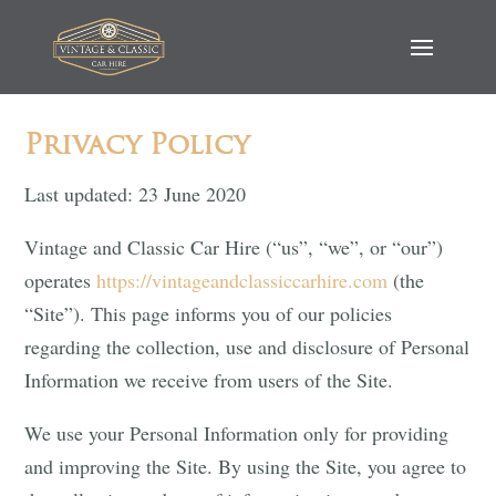
Privacy Policy
Last updated: 23 June 2020
Vintage and Classic Car Hire (“us”, “we”, or “our”)
operates
https://vintageandclassiccarhire.com
(the
“Site”). This page informs you of our policies
regarding the collection, use and disclosure of Personal
Information we receive from users of the Site.
We use your Personal Information only for providing
and improving the Site. By using the Site, you agree to