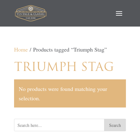
Home
/ Products tagged “Triumph Stag”
TRIUMPH STAG
No products were found matching your
selection.