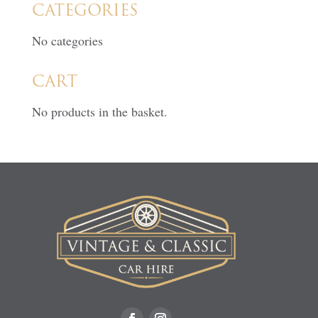
CATEGORIES
No categories
CART
No products in the basket.