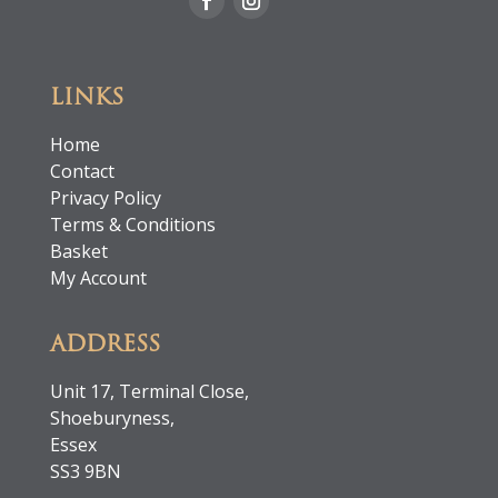
LINKS
Home
Contact
Privacy Policy
Terms & Conditions
Basket
My Account
ADDRESS
Unit 17, Terminal Close,
Shoeburyness,
Essex
SS3 9BN